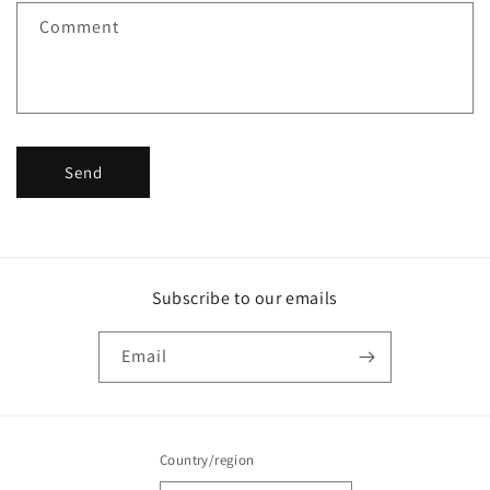
f
Comment
o
r
m
Send
Subscribe to our emails
Email
Country/region