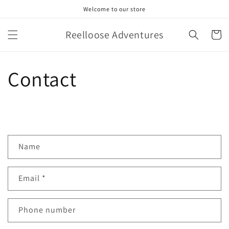
Skip to
Welcome to our store
content
Reelloose Adventures
Cart
Contact
C
Name
o
n
Email
*
t
a
c
Phone number
t